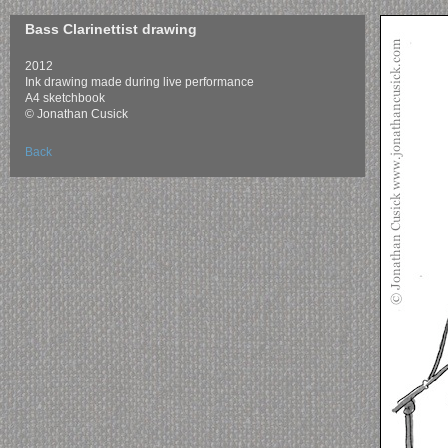
Bass Clarinettist drawing
2012
Ink drawing made during live performance
A4 sketchbook
© Jonathan Cusick
Back